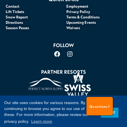
Contact
Employment
Lift Tickets
Privacy Policy
Snow Report
Terms & Conditions
Directions
Upcoming Events
Season Passes
Waivers
FOLLOW
PARTNER RESORTS
Our site uses cookies for various reasons. By
Questions?
©2026 Timberline Mountain, Davis, WV. All Rights Reserved
continuing to browse you agree to our use of
Got it!
these. For more information, please review our
privacy policy.
Learn more
Website Accessibility Policy
Site Credits