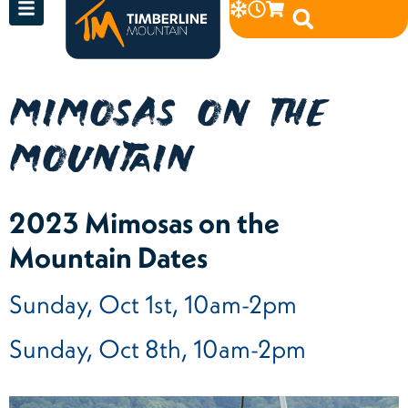
MIMOSAS ON THE
MOUNTAIN
2023 Mimosas on the
Mountain Dates
Sunday, Oct 1st, 10am-2pm
Sunday, Oct 8th, 10am-2pm