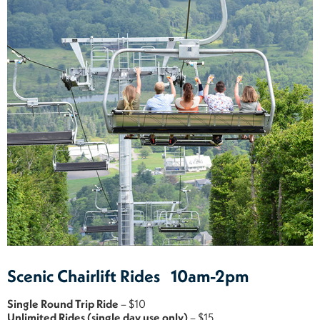
Scenic Chairlift Rides 10am-2pm
Single Round Trip Ride
– $10
Unlimited Rides (single day use only)
– $15