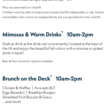
Pets not permitted on chairlift.
Children must be able to board and unload chairlift independtly to ride. Infants
and toddlers that cannot sit independently are not permitted on the chairlift.
*
Mimosas & Warm Drinks
10am-2pm
Grab at drink at the drink cart conveniently located at the base of
the lift and enjoy the beautiful fall colors with a mimosa or spiked
drink in hand!
Beer & Non-alcoholic options available.
*
Brunch on the Deck
10am-2pm
Chicken & Waffles | Avocado BLT
Eggs Benedict | Breakfast Burgers
Shredded Pork Biscuits & Gravy
…and more!