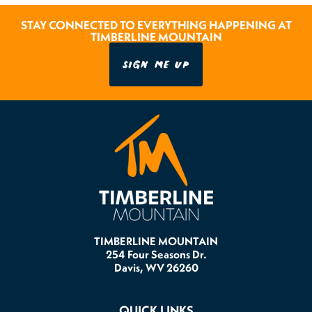
STAY CONNECTED TO EVERYTHING HAPPENING AT
TIMBERLINE MOUNTAIN
SIGN ME UP
TIMBERLINE MOUNTAIN
254 Four Seasons Dr.
Davis, WV 26260
QUICK LINKS