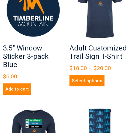
3.5″ Window
Adult Customized
Sticker 3-pack
Trail Sign T-Shirt
Blue
$
18.00
–
$
20.00
$
6.00
Select options
Add to cart