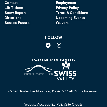
Contact
Employment
Lift Tickets
Privacy Policy
Snow Report
Terms & Conditions
Directions
Upcoming Events
Season Passes
Waivers
FOLLOW
PARTNER RESORTS
©2026 Timberline Mountain, Davis, WV. All Rights Reserved
Website Accessibility Policy
Site Credits