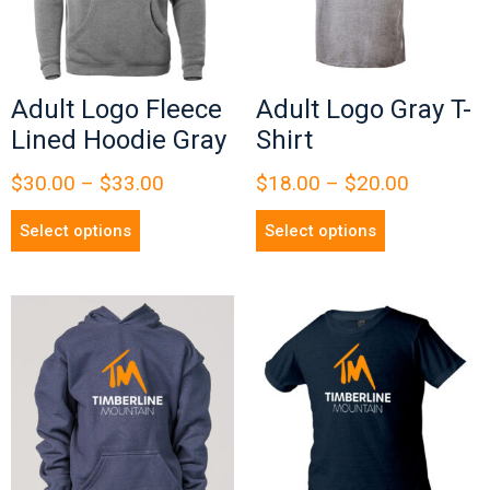
Adult Logo Fleece
Adult Logo Gray T-
Lined Hoodie Gray
Shirt
$
30.00
–
$
33.00
$
18.00
–
$
20.00
Select options
Select options