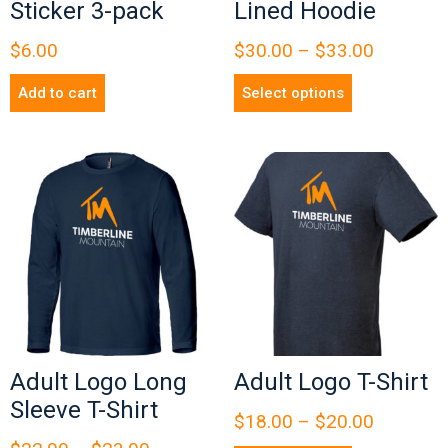
Sticker 3-pack
Lined Hoodie
$
6.00
$
30.00
–
$
33.00
Add to cart
Select options
Adult Logo Long
Adult Logo T-Shirt
Sleeve T-Shirt
$
18.00
–
$
20.00