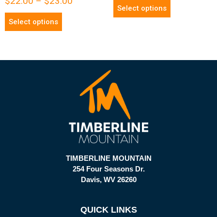
$
22.00
–
$
23.00
Select options
Select options
TIMBERLINE MOUNTAIN
254 Four Seasons Dr.
Davis, WV 26260
QUICK LINKS