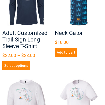
Adult Customized
Neck Gator
Trail Sign Long
$
18.00
Sleeve T-Shirt
Add to cart
$
22.00
–
$
23.00
Select options