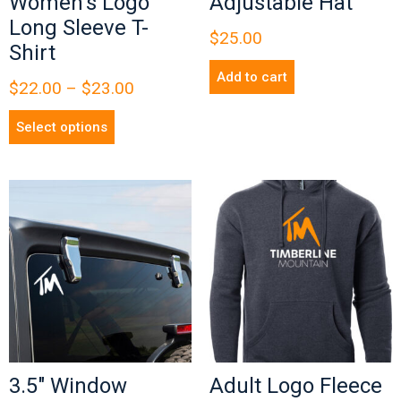
Women’s Logo
Adjustable Hat
Long Sleeve T-
$
25.00
Shirt
Add to cart
$
22.00
–
$
23.00
Select options
3.5″ Window
Adult Logo Fleece