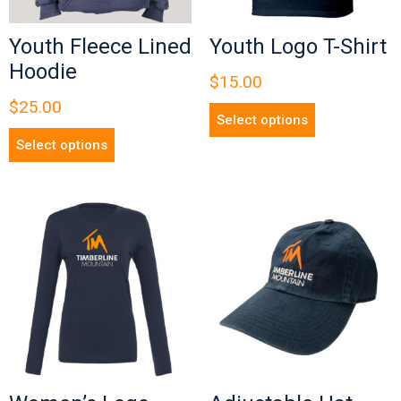
Youth Fleece Lined
Youth Logo T-Shirt
Hoodie
$
15.00
$
25.00
Select options
Select options