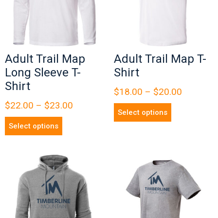
Adult Trail Map
Adult Trail Map T-
Long Sleeve T-
Shirt
Shirt
$
18.00
–
$
20.00
$
22.00
–
$
23.00
Select options
Select options