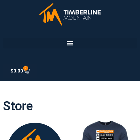
0
$
0.00
Store