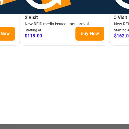
 THE
LINE
EL
OW