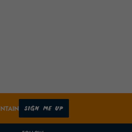
SIGN ME UP
UNTAIN