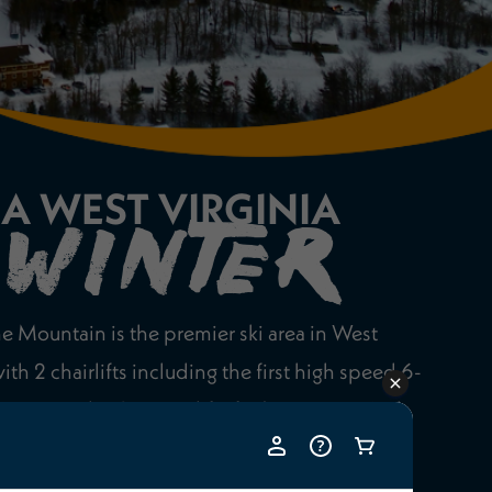
A WEST VIRGINIA
WINTER
e Mountain is the premier ski area in West
with 2 chairlifts including the first high speed 6-
he state. Plus 2 carpet lifts for beginners. With
including 2 terrain parks, you’ll find a great mix
e terrain and something for everyone.