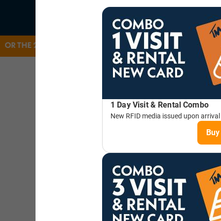
 25/26 WINTER SEASON. THANK YOU FOR ANOTHER GREA
SEASON PASSES