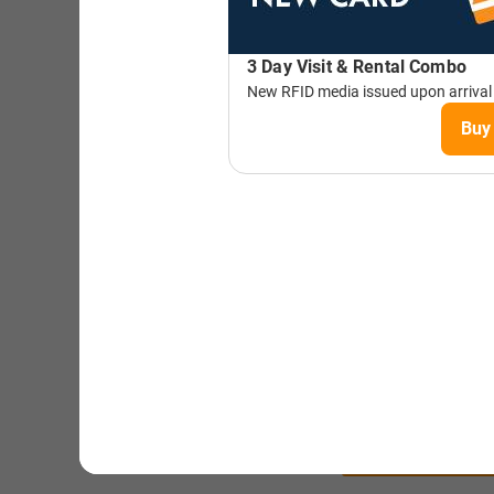
STAY AT
TIMBER
HOT
BOOK N