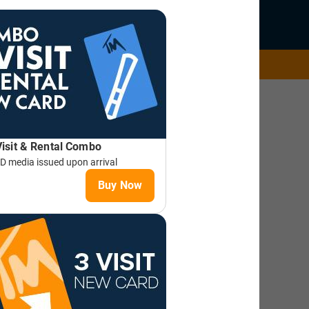
AKE A LESSON