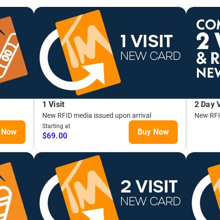
T SEASON!
LIFT TICKETS
T