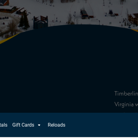
Timberlin
Virginia 
pack in t
22 trails 
of divers