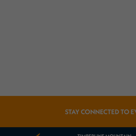
STAY CONNECTED TO E