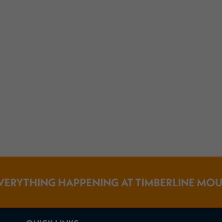
VERYTHING HAPPENING AT TIMBERLINE MO