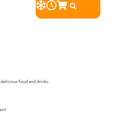
 delicious food and drinks.
ain!