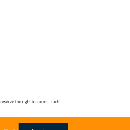
reserve the right to correct such