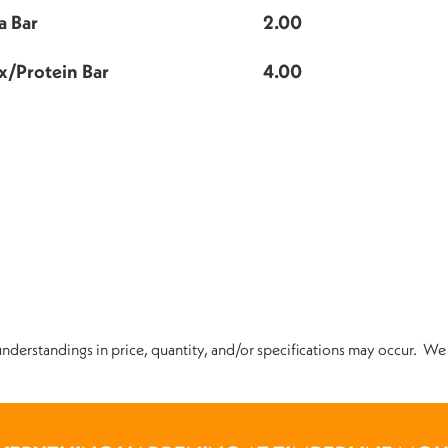
a Bar
2.00
x/Protein Bar
4.00
nderstandings in price, quantity, and/or specifications may occur. We 