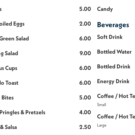
s
5.00
Candy
oiled Eggs
2.00
Beverages
Soft Drink
Green Salad
6.00
Bottled Water
ng Salad
9.00
Bottled Drink
s Cups
6.00
Energy Drink
o Toast
6.00
Coffee / Hot T
 Bites
5.00
Small
Pringles & Pretzels
4.00
Coffee / Hot T
Large
& Salsa
2.50