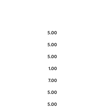
5.00
5.00
5.00
1.00
7.00
5.00
5.00