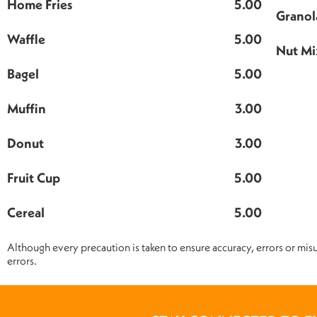
Home Fries
5.00
Granol
Waffle
5.00
Nut Mi
Bagel
5.00
Muffin
3.00
Donut
3.00
Fruit Cup
5.00
Cereal
5.00
Although every precaution is taken to ensure accuracy, errors or misu
errors.