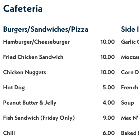
Cafeteria
Burgers/Sandwiches/Pizza
Side 
Hamburger/Cheeseburger
10.00
Garlic
Fried Chicken Sandwich
10.00
Mozzar
Chicken Nuggets
10.00
Corn 
Hot Dog
5.00
French 
Peanut Butter & Jelly
4.00
Soup
Fish Sandwich (Friday Only)
9.00
Mac N'
Chili
6.00
Baked 