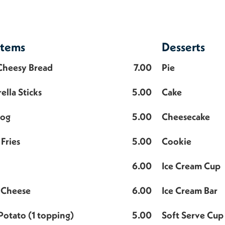
Items
Desserts
 Cheesy Bread
7.00
Pie
ella Sticks
5.00
Cake
Dog
5.00
Cheesecake
Fries
5.00
Cookie
6.00
Ice Cream Cup
 Cheese
6.00
Ice Cream Bar
Potato (1 topping)
5.00
Soft Serve Cup