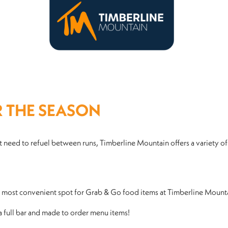
R THE SEASON
 need to refuel between runs, Timberline Mountain offers a variety of
ur most convenient spot for Grab & Go food items at Timberline Mount
 a full bar and made to order menu items!