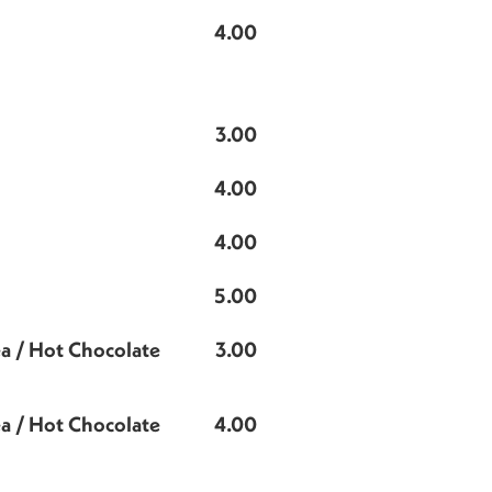
4.00
3.00
4.00
4.00
5.00
ea / Hot Chocolate
3.00
ea / Hot Chocolate
4.00