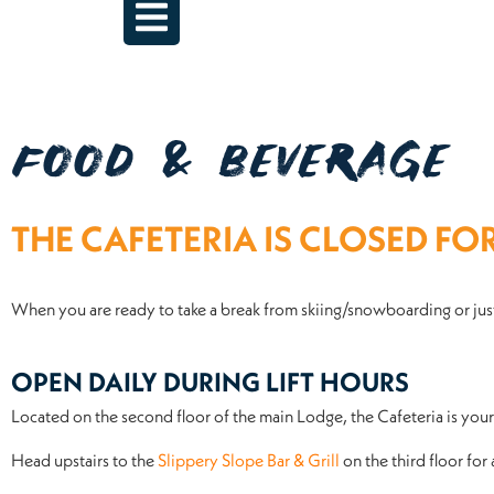
FOOD & BEVERAGE
THE CAFETERIA IS CLOSED FO
When you are ready to take a break from skiing/snowboarding or just
OPEN DAILY DURING LIFT HOURS
Located on the second floor of the main Lodge, the Cafeteria is yo
Head upstairs to the
Slippery Slope Bar & Grill
on the third floor for