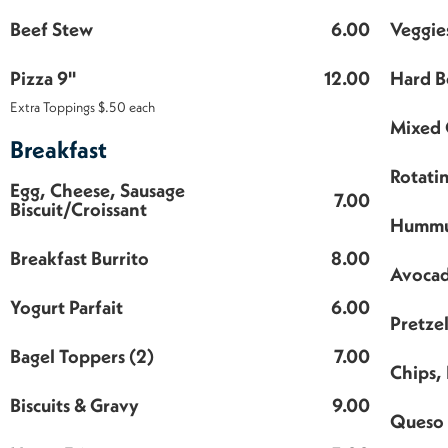
Beef Stew
6.00
Veggie
Pizza 9"
12.00
Hard B
Extra Toppings $.50 each
Mixed 
Breakfast
Rotati
Egg, Cheese, Sausage
7.00
Biscuit/Croissant
Hummu
Breakfast Burrito
8.00
Avocad
Yogurt Parfait
6.00
Pretzel
Bagel Toppers (2)
7.00
Chips, 
Biscuits & Gravy
9.00
Queso 