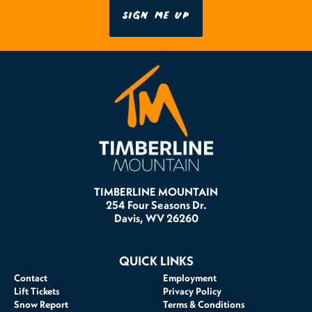
SIGN ME UP
TIMBERLINE MOUNTAIN
254 Four Seasons Dr.
Davis, WV 26260
QUICK LINKS
Contact
Employment
Lift Tickets
Privacy Policy
Snow Report
Terms & Conditions