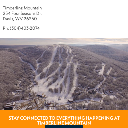
Timberline Mountain
254 Four Seasons Dr.
Davis, WV 26260
Ph: (304)403-2074
STAY CONNECTED TO EVERYTHING HAPPENING AT
TIMBERLINE MOUNTAIN