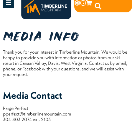
MEDIA INFO
Thank you for your interest in Timberline Mountain. We would be
happy to provide you with information or photos from our ski
resort in Canaan Valley, Davis, West Virginia. Contact us by email,
phone, or Facebook with your questions, and we will assist with
your request.
Media Contact
Paige Perfect
pperfect@timberlinemountain.com
304-403-2074 ext. 2103