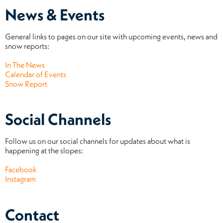
News & Events
General links to pages on our site with upcoming events, news and
snow reports:
In The News
Calendar of Events
Snow Report
Social Channels
Follow us on our social channels for updates about what is
happening at the slopes:
Facebook
Instagram
Contact