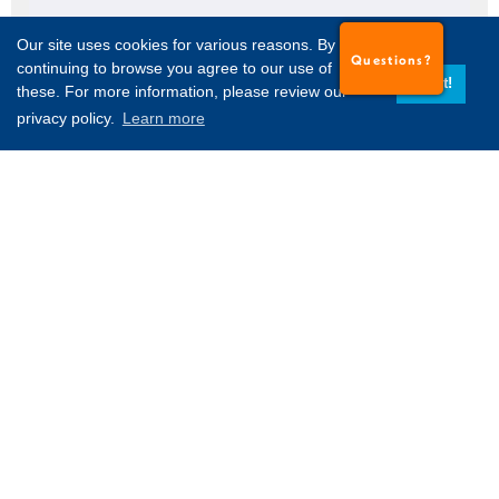
Our site uses cookies for various reasons. By
Questions?
continuing to browse you agree to our use of
Got it!
these. For more information, please review our
privacy policy.
Learn more