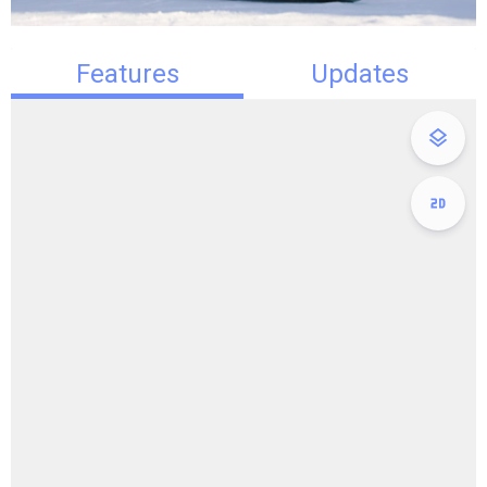
Features
Updates