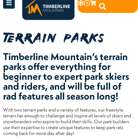
TERRAIN PARKS
Timberline Mountain’s terrain
parks offer everything for
beginner to expert park skiers
and riders, and will be full of
rad features all season long!
With two terrain parks and a variety of features, our freestyle
terrain has enough to challenge and inspire all levels of skiers and
snowboarders who aspire to build their skills. Our park builders
use their expertise to create unique features to keep park rats
coming back for more day after day!