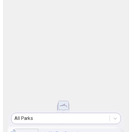
All Parks