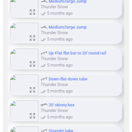
Medium/large Jump
Thunder Snow
5 months ago
Medium/large Jump
Thunder Snow
5 months ago
Up-Flat flat bar to 20' round rail
Thunder Snow
5 months ago
Down-flat-down tube
Thunder Snow
5 months ago
20' skinny box
Thunder Snow
5 months ago
Straight tube