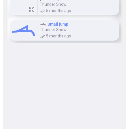
Thunder Snow
5 months ago
Small jump
Thunder Snow
5 months ago