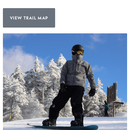
VIEW TRAIL MAP