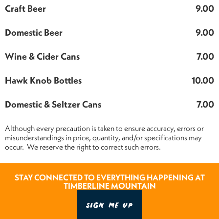
Craft Beer
9.00
Domestic Beer
9.00
Wine & Cider Cans
7.00
Hawk Knob Bottles
10.00
Domestic & Seltzer Cans
7.00
Although every precaution is taken to ensure accuracy, errors or
misunderstandings in price, quantity, and/or specifications may
occur. We reserve the right to correct such errors.
STAY CONNECTED TO EVERYTHING HAPPENING AT
TIMBERLINE MOUNTAIN
SIGN ME UP