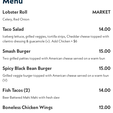
Menu
Lobster Roll
MARKET
Celery, Red Onion
Taco Salad
14.00
Iceberg lettuce, grilled veggies, tortilla strips, Cheddar cheese topped with
cilantro dressing & guacamole (v). Add Chicken + $6
Smash Burger
15.00
Two grilled patties topped with American cheese served on a warm bun
Spicy Black Bean Burger
15.00
Grilled veggie burger topped with American cheese served on a warm bun
(V)
Fish Tacos (2)
14.00
Beer Battered Mahi Mahi with fresh slaw
Boneless Chicken Wings
12.00