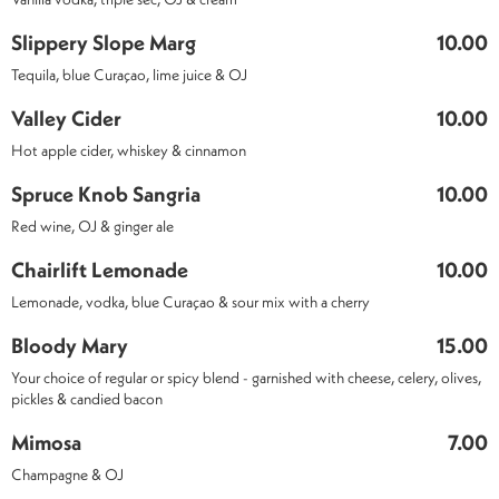
Slippery Slope Marg
10.00
Tequila, blue Curaçao, lime juice & OJ
Valley Cider
10.00
Hot apple cider, whiskey & cinnamon
Spruce Knob Sangria
10.00
Red wine, OJ & ginger ale
Chairlift Lemonade
10.00
Lemonade, vodka, blue Curaçao & sour mix with a cherry
Bloody Mary
15.00
Your choice of regular or spicy blend - garnished with cheese, celery, olives,
pickles & candied bacon
Mimosa
7.00
Champagne & OJ