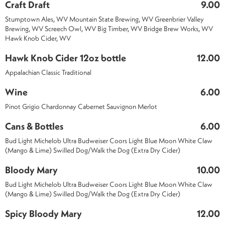
Craft Draft
9.00
Stumptown Ales, WV Mountain State Brewing, WV Greenbrier Valley
Brewing, WV Screech Owl, WV Big Timber, WV Bridge Brew Works, WV
Hawk Knob Cider, WV
Hawk Knob Cider 12oz bottle
12.00
Appalachian Classic Traditional
Wine
6.00
Pinot Grigio Chardonnay Cabernet Sauvignon Merlot
Cans & Bottles
6.00
Bud Light Michelob Ultra Budweiser Coors Light Blue Moon White Claw
(Mango & Lime) Swilled Dog/Walk the Dog (Extra Dry Cider)
Bloody Mary
10.00
Bud Light Michelob Ultra Budweiser Coors Light Blue Moon White Claw
(Mango & Lime) Swilled Dog/Walk the Dog (Extra Dry Cider)
Spicy Bloody Mary
12.00