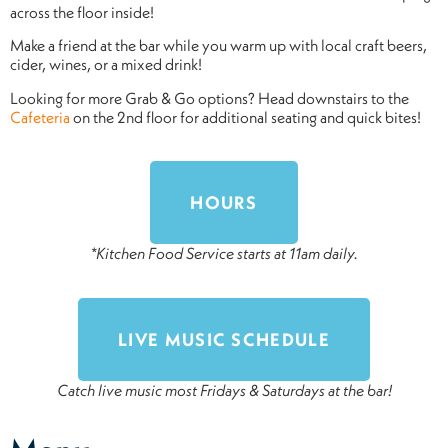
across the floor inside!
Make a friend at the bar while you warm up with local craft beers,
cider, wines, or a mixed drink!
Looking for more Grab & Go options? Head downstairs to the
Cafeteria
on the 2nd floor for additional seating and quick bites!
HOURS
*Kitchen Food Service starts at 11am daily.
LIVE MUSIC SCHEDULE
Catch live music most Fridays & Saturdays at the bar!