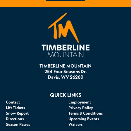
TIMBERLINE MOUNTAIN
254 Four Seasons Dr.
Davis, WV 26260
QUICK LINKS
Contact
Employment
Lift Tickets
Privacy Policy
Snow Report
Terms & Conditions
Directions
Upcoming Events
Season Passes
Waivers