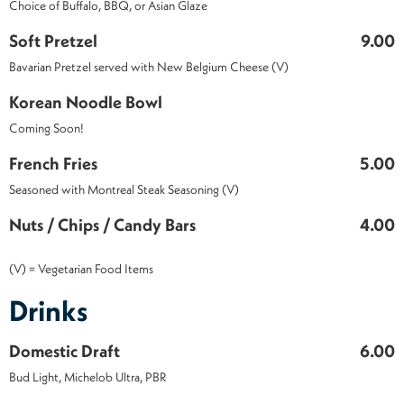
Choice of Buffalo, BBQ, or Asian Glaze
Soft Pretzel
9.00
Bavarian Pretzel served with New Belgium Cheese (V)
Korean Noodle Bowl
Coming Soon!
French Fries
5.00
Seasoned with Montreal Steak Seasoning (V)
Nuts / Chips / Candy Bars
4.00
(V) = Vegetarian Food Items
Drinks
Domestic Draft
6.00
Bud Light, Michelob Ultra, PBR