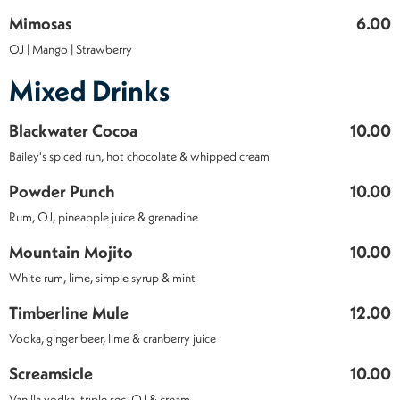
Mimosas
6.00
OJ | Mango | Strawberry
Mixed Drinks
Blackwater Cocoa
10.00
Bailey's spiced run, hot chocolate & whipped cream
Powder Punch
10.00
Rum, OJ, pineapple juice & grenadine
Mountain Mojito
10.00
White rum, lime, simple syrup & mint
Timberline Mule
12.00
Vodka, ginger beer, lime & cranberry juice
Screamsicle
10.00
Vanilla vodka, triple sec, OJ & cream