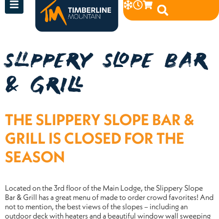
SLIPPERY SLOPE BAR
& GRILL
THE SLIPPERY SLOPE BAR &
GRILL IS CLOSED FOR THE
SEASON
Located on the 3rd floor of the Main Lodge, the Slippery Slope
Bar & Grill has a great menu of made to order crowd favorites! And
not to mention, the best views of the slopes – including an
outdoor deck with heaters and a beautiful window wall sweeping