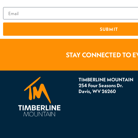
SUBMIT
STAY CONNECTED TO E
TIMBERLINE MOUNTAIN
254 Four Seasons Dr.
Davis, WV 26260