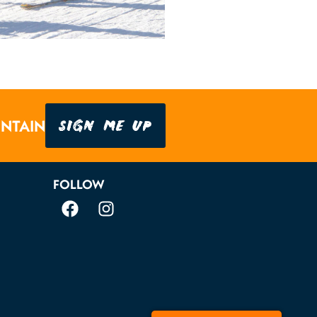
SIGN ME UP
UNTAIN
FOLLOW