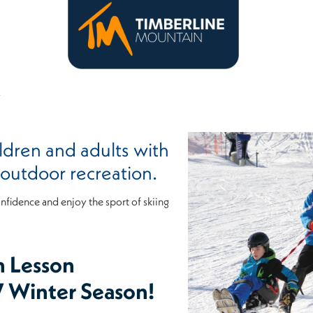
S
ldren and adults with
h outdoor recreation.
onfidence and enjoy the sport of skiing
n Lesson
7 Winter Season!