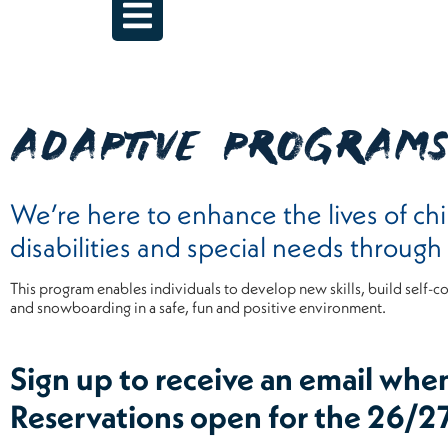
ADAPTIVE PROGRAM
We’re here to enhance the lives of chi
disabilities and special needs throug
This program enables individuals to develop new skills, build self-c
and snowboarding in a safe, fun and positive environment.
Sign up to receive an email whe
Reservations open for the 26/2