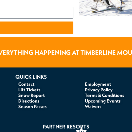
VERYTHING HAPPENING AT TIMBERLINE MO
QUICK LINKS
Contact
Employment
Lift Tickets
Privacy Policy
Snow Report
Terms & Conditions
Directions
Upcoming Events
Season Passes
Waivers
PARTNER RESORTS